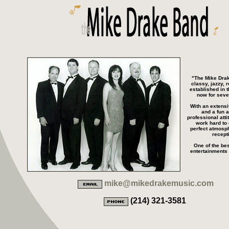
"The Mike Drak
classy, jazzy, 
established in 
now for seve
With an extensi
and a fun a
professional atti
work hard to 
perfect atmosph
recept
One of the bes
entertainments 
mike@mikedrakemusic.com
(214) 321-3581